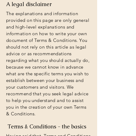
A legal disclaimer
The explanations and information
provided on this page are only general
and high-level explanations and
information on how to write your own
document of Terms & Conditions. You
should not rely on this article as legal
advice or as recommendations
regarding what you should actually do,
because we cannot know in advance
what are the specific terms you wish to
establish between your business and
your customers and visitors. We
recommend that you seek legal advice
to help you understand and to assist
you in the creation of your own Terms
& Conditions.
Terms & Conditions - the basics
Having said that, Terms and Conditions