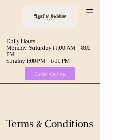
Daily Hours
Monday-Saturday 11:00 AM - 8:00
PM
Sunday 1:00 PM - 6:00 PM
Order Online
Terms & Conditions