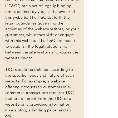
(“T&C”) are a set of legally binding
terms defined by you, as the owner of
this website. The T&C set forth the
legal boundaries governing the
activities of the website visitors, or your
customers, while they visit or engage
with this website. The T&C are meant
to establish the legal relationship
between the site visitors and you as the
website owner.
T&C should be defined according to
the specific needs and nature of each
website. For example, a website
offering products to customers in e-
commerce transactions requires T&C
that are different from the T&C of a
website only providing information
(like a blog, a landing page, and so
on).