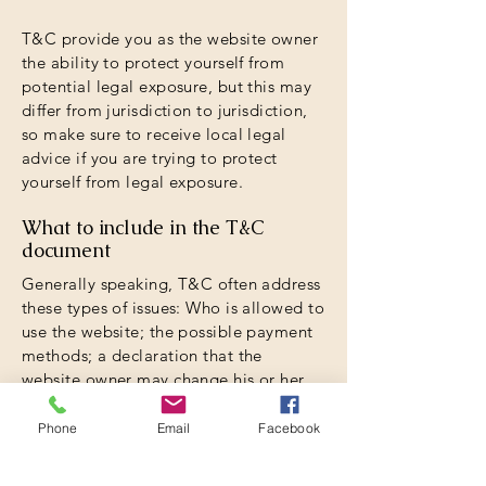
T&C provide you as the website owner
the ability to protect yourself from
potential legal exposure, but this may
differ from jurisdiction to jurisdiction,
so make sure to receive local legal
advice if you are trying to protect
yourself from legal exposure.
What to include in the T&C
document
Generally speaking, T&C often address
these types of issues: Who is allowed to
use the website; the possible payment
methods; a declaration that the
website owner may change his or her
offering in the future; the types of
warranties the website owner gives his
Phone
Email
Facebook
or her customers; a reference to issues
of intellectual property or copyrights,